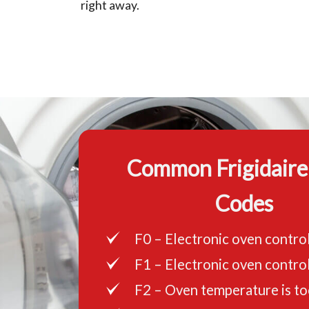
right away.
Common Frigidaire
Codes
F0 – Electronic oven control
F1 – Electronic oven control
F2 – Oven temperature is to