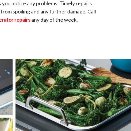
s you notice any problems. Timely repairs
 from spoiling and any further damage.
Call
erator repairs
any day of the week.