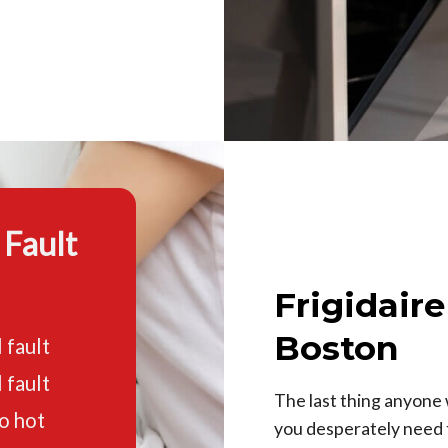
 Fault
Frigidair
Boston
 fault
 fault
The last thing anyone 
o hot
you desperately need t