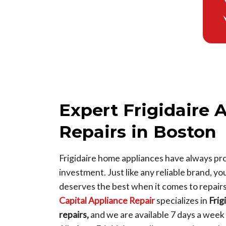
Expert Frigidaire 
Repairs in Boston
Frigidaire home appliances have always pro
investment. Just like any reliable brand, yo
deserves the best when it comes to repair
Capital Appliance Repair
specializes in
Frig
repairs,
and we are available 7 days a wee