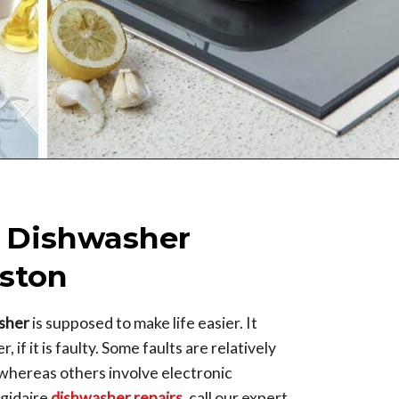
e Dishwasher
ston
asher
is supposed to make life easier. It
 if it is faulty. Some faults are relatively
, whereas others involve electronic
igidaire
dishwasher repairs
, call our expert