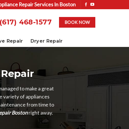
ppliance Repair Services In Boston
(617) 468-1577
BOOK NOW
ve Repair
Dryer Repair
Repair
managed to make a great
 variety of appliances
 maintenance from time to
epair Boston
right away.