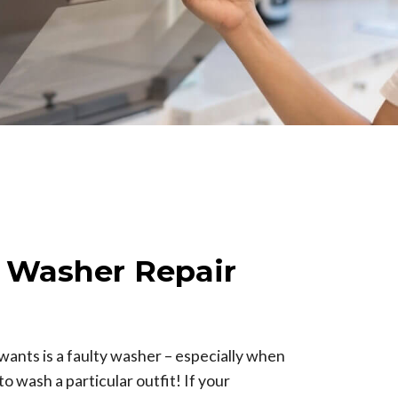
e Washer Repair
wants is a faulty washer – especially when
o wash a particular outfit! If your