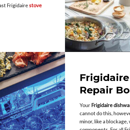
st Frigidaire
stove
Frigidair
Repair Bo
Your
Frigidaire dishw
cannot do this, however,
minor, like a blockage
components. For all Fr