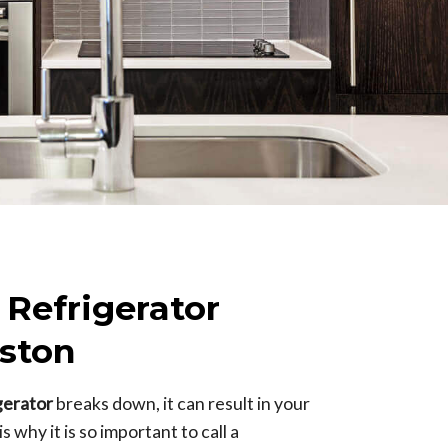
 Refrigerator
ston
igerator
breaks down, it can result in your
 why it is so important to call a