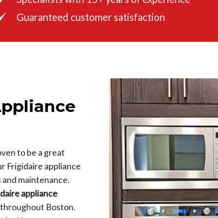
Guaranteed customer satisfaction
Appliance
ven to be a great
ur Frigidaire appliance
s and maintenance.
idaire appliance
k throughout Boston.