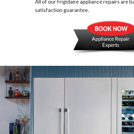
All of our Frigidaire appliance repairs are 
satisfaction guarantee.