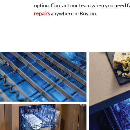
option. Contact our team when you need fa
repairs
anywhere in Boston.