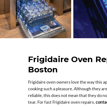
Frigidaire Oven Re
Boston
Frigidaire oven owners love the way this a
cooking such a pleasure. Although they ar
reliable, this does not mean that they do 
tear. For fast Frigidaire oven repairs,
conta