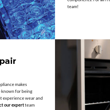
team!
pair
ppliance makes
e known for being
not experience wear and
ct our expert
team