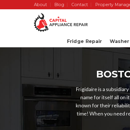
Skip
About
Blog
Contact
Property Manag
to
content
Fridge Repair
Washer 
BOSTO
Frigidaire is a subsidiar
name for itself all o
known for their reliabil
time! When you need re