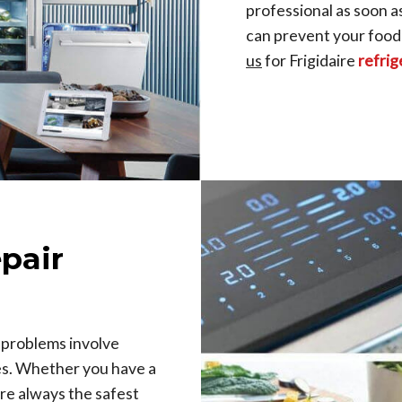
professional as soon a
can prevent your food
us
for Frigidaire
refrig
epair
 problems involve
es. Whether you have a
re always the safest