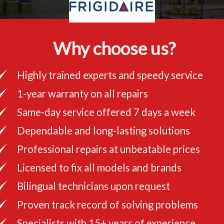
Why choose us?
Highly trained experts and speedy service
1-year warranty on all repairs
Same-day service offered 7 days a week
Dependable and long-lasting solutions
Professional repairs at unbeatable prices
Licensed to fix all models and brands
Bilingual technicians upon request
Proven track record of solving problems
Specialists with 15+ years of experience