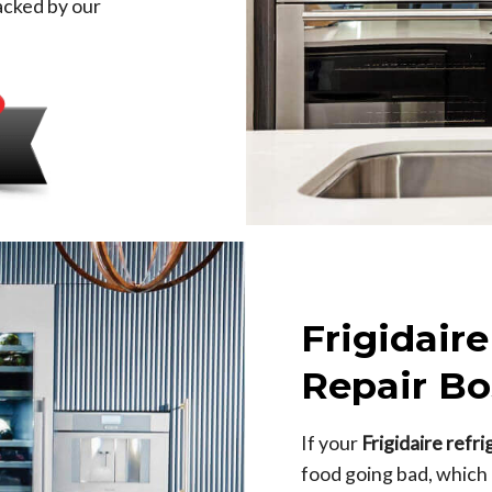
backed by our
Frigidaire
Repair Bo
If your
Frigidaire refr
food going bad, which is