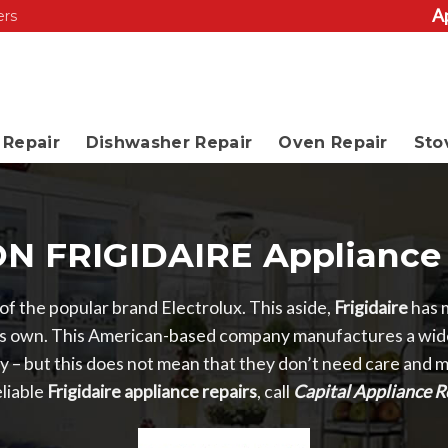
A
ers
Repair
Dishwasher Repair
Oven Repair
Sto
N FRIGIDAIRE Appliance 
y of the popular brand Electrolux. This aside,
Frigidaire
has 
n its own. This American-based company manufactures a wide
ity – but this does not mean that they don’t need care and
liable
Frigidaire appliance repairs
, call
Capital Appliance R