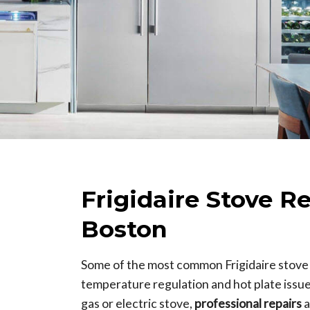
Frigidaire Stove R
Boston
Some of the most common Frigidaire stove
temperature regulation and hot plate issu
gas or electric stove,
professional repairs
a