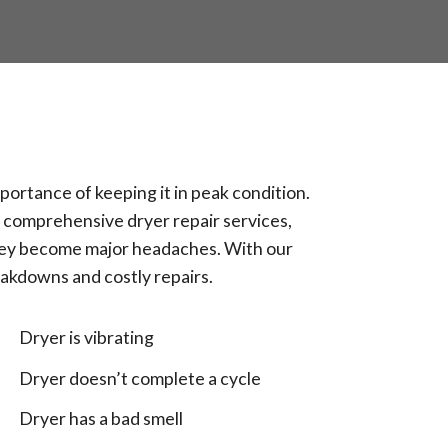
portance of keeping it in peak condition.
s comprehensive dryer repair services,
they become major headaches. With our
eakdowns and costly repairs.
Dryer is vibrating
Dryer doesn’t complete a cycle
Dryer has a bad smell