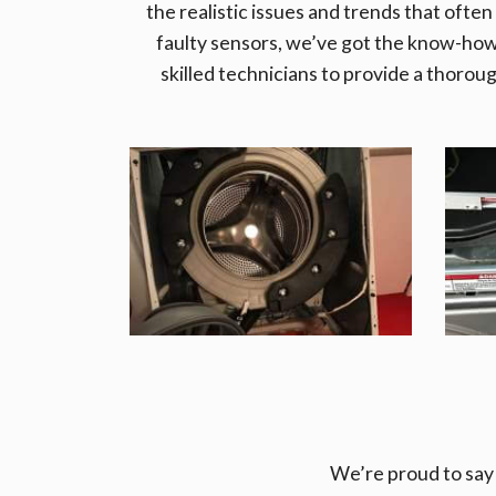
the realistic issues and trends that often
faulty sensors, we’ve got the know-ho
skilled technicians to provide a thorou
We’re proud to say 