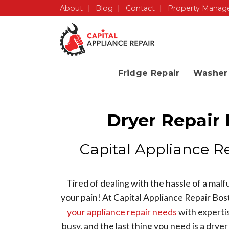
Skip
About
Blog
Contact
Property Manag
to
content
Fridge Repair
Washer 
Dryer Repair
Capital Appliance R
Tired of dealing with the hassle of a mal
your pain! At Capital Appliance Repair Bos
your appliance repair needs
with expertis
busy, and the last thing you need is a drye