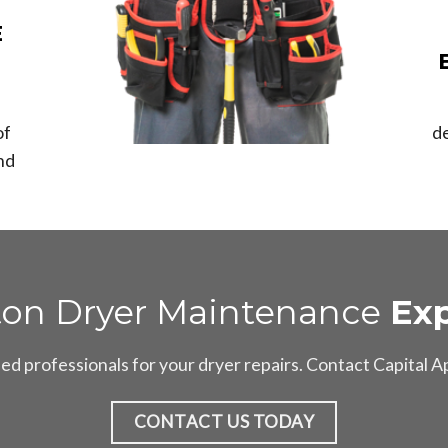
E
of
d
nd
ton Dryer Maintenance
Exp
d professionals for your dryer repairs. Contact Capital 
CONTACT US TODAY