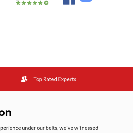
Top Rated Experts
ton
experience under our belts, we’ve witnessed