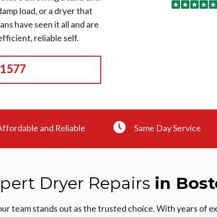
amp load, or a dryer that
ians have seen it all and are
ficient, reliable self.
-1577
Affordable and Reliable
Same Day Service
pert Dryer Repairs
in Bos
our team stands out as the trusted choice. With years of 