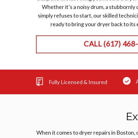
Whether it’s a noisy drum, a stubbornly d
simply refuses to start, our skilled technic
ready to bring your dryer back to its ef
CALL (617) 468
Fully Licensed & Insured
Ex
When it comes to dryer repairs in Boston, 