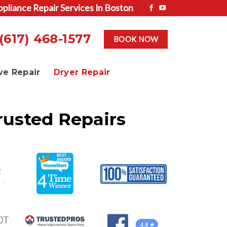
ppliance Repair Services In Boston
(617) 468-1577
BOOK NOW
ve Repair
Dryer Repair
rusted Repairs