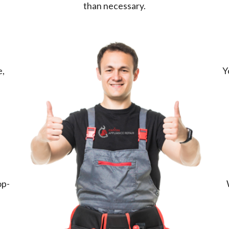
than necessary.
e,
Y
op-