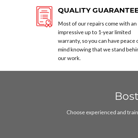
QUALITY GUARANTE
Most of our repairs come with an
impressive up to 1-year limited
warranty, so you can have peace 
mind knowing that we stand behi
our work.
Bos
Choose experienced and traine