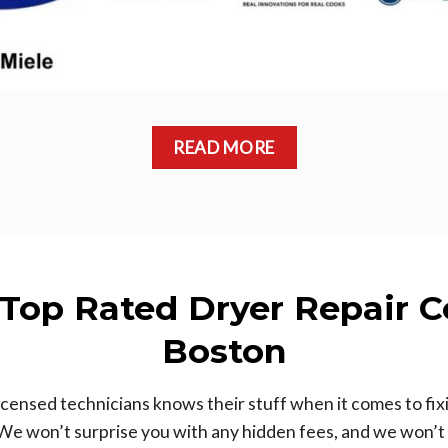
READ MORE
 Top Rated Dryer Repair 
Boston
ensed technicians knows their stuff when it comes to fix
We won’t surprise you with any hidden fees, and we won’t