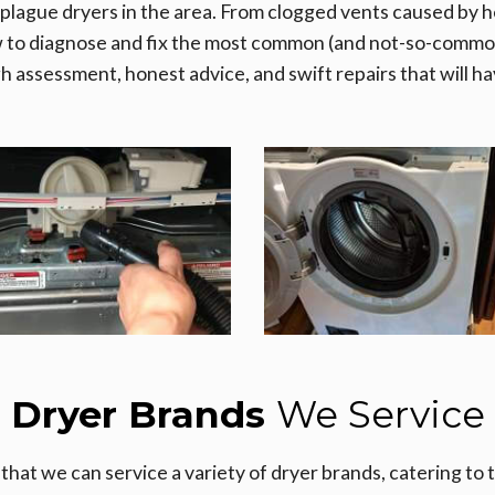
 plague dryers in the area. From clogged vents caused by he
w to diagnose and fix the most common (and not-so-common
gh assessment, honest advice, and swift repairs that will ha
Dryer Brands
We Service
that we can service a variety of dryer brands, catering to