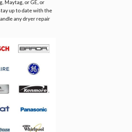
, Maytag, or GE, or
tay up to date with the
andle any dryer repair