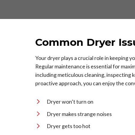
Common Dryer Iss
Your dryer plays a crucial role in keeping
Regular maintenance is essential for maxim
including meticulous cleaning, inspecting
proactive approach, you can enjoy the conv
Dryer won’t turn on
Dryer makes strange noises
Dryer gets too hot