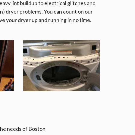
avy lint buildup to electrical glitches and
) dryer problems. You can count on our
ve your dryer up and running in no time.
 the needs of Boston