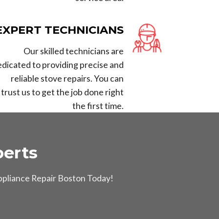
EXPERT TECHNICIANS
Our skilled technicians are
edicated to providing precise and
reliable stove repairs. You can
trust us to get the job done right
the first time.
erts
Appliance Repair Boston Today!