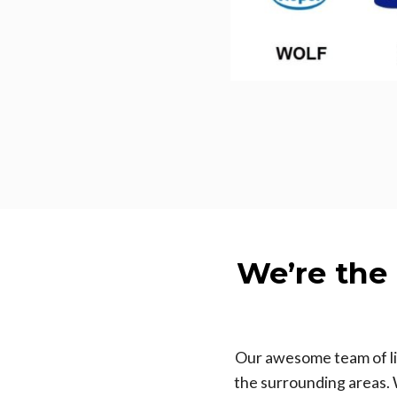
We’re the
Our awesome team of lic
the surrounding areas. 