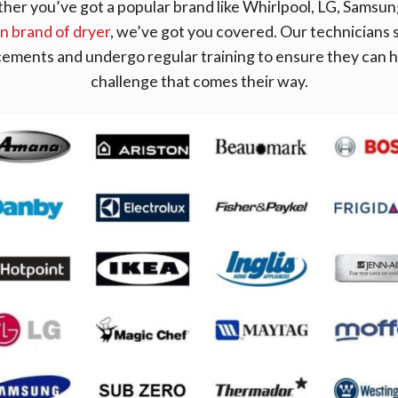
r you’ve got a popular brand like Whirlpool, LG, Samsung
 brand of dryer
, we’ve got you covered. Our technicians s
cements and undergo regular training to ensure they can h
challenge that comes their way.