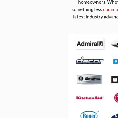
homeowners. Whethe
something less
common
latest industry advan