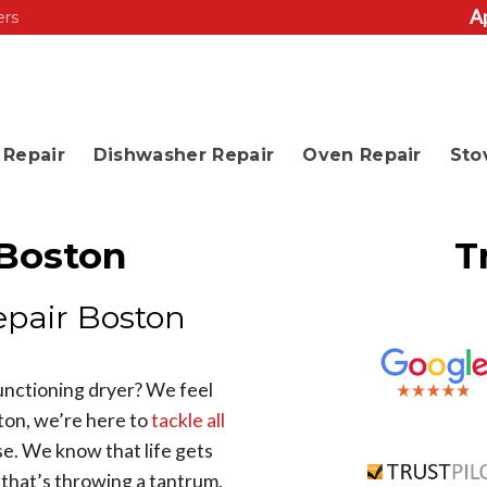
A
ers
Repair
Dishwasher Repair
Oven Repair
Sto
 Boston
T
epair Boston
functioning dryer? We feel
ton, we’re here to
tackle all
e. We know that life gets
r that’s throwing a tantrum.