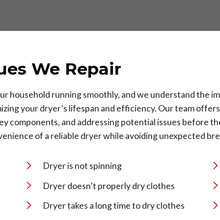
ues We Repair
 your household running smoothly, and we understand the im
izing your dryer’s lifespan and efficiency. Our team offer
 key components, and addressing potential issues before 
enience of a reliable dryer while avoiding unexpected br
Dryer is not spinning
Dryer doesn’t properly dry clothes
Dryer takes a long time to dry clothes