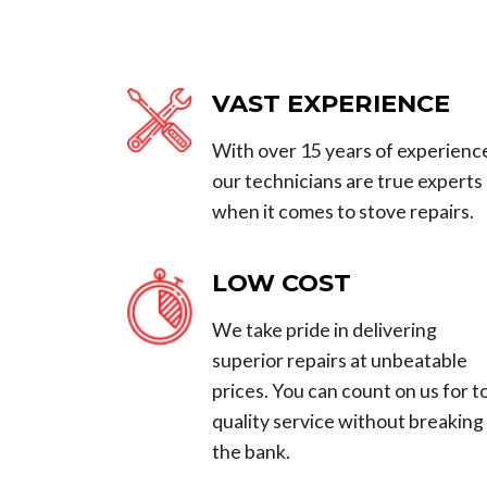
VAST EXPERIENCE
With over 15 years of experienc
our technicians are true experts
when it comes to stove repairs.
LOW COST
We take pride in delivering
superior repairs at unbeatable
prices. You can count on us for t
quality service without breaking
the bank.