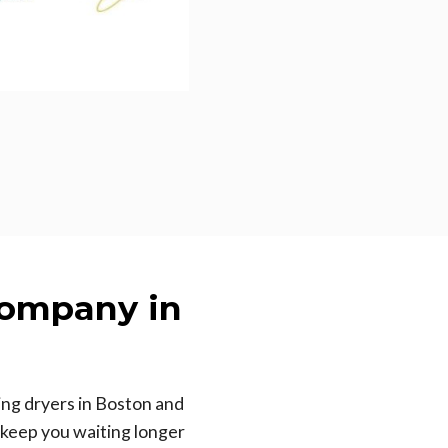
Company in
ing dryers in Boston and
 keep you waiting longer