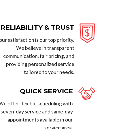
RELIABILITY & TRUST
our satisfaction is our top priority.
We believe in transparent
communication, fair pricing, and
providing personalized service
tailored to your needs.
QUICK SERVICE
We offer flexible scheduling with
seven-day service and same-day
appointments available in our
service area.