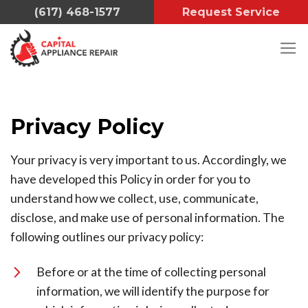
Skip
(617) 468-1577
Request Service
to
content
Privacy Policy
Your privacy is very important to us. Accordingly, we
have developed this Policy in order for you to
understand how we collect, use, communicate,
disclose, and make use of personal information. The
following outlines our privacy policy:
Before or at the time of collecting personal
information, we will identify the purpose for