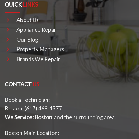
QUICK
LINKS
About Us
Appliance Repair
Our Blog
Property Managers
Brands We Repair
CONTACT
US
Book a Technician:
Boston:
(617) 468-1577
We Service: Boston
and the surrounding area.
Boston Main Locaiton: