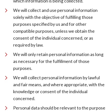
which information is being collected.
We will collect and use personal information
solely with the objective of fulfilling those
purposes specified by us and for other
compatible purposes, unless we obtain the
consent of the individual concerned, or as
required by law.
We will only retain personal information as long
as necessary for the fulfillment of those
purposes.
We will collect personal information by lawful
and fair means, and where appropriate, with the
knowledge or consent of the individual
concerned.
Personal data should be relevant to the purpose