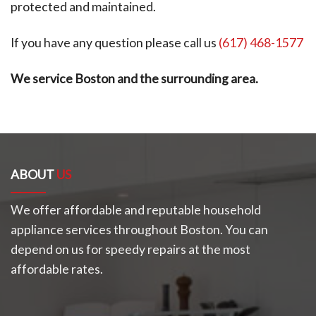
protected and maintained.
If you have any question please call us
(617) 468-1577
We service Boston and the surrounding area.
ABOUT
US
We offer affordable and reputable household
appliance services throughout Boston. You can
depend on us for speedy repairs at the most
affordable rates.