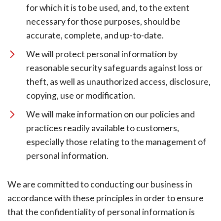
for which it is to be used, and, to the extent
necessary for those purposes, should be
accurate, complete, and up-to-date.
We will protect personal information by
reasonable security safeguards against loss or
theft, as well as unauthorized access, disclosure,
copying, use or modification.
We will make information on our policies and
practices readily available to customers,
especially those relating to the management of
personal information.
We are committed to conducting our business in
accordance with these principles in order to ensure
that the confidentiality of personal information is