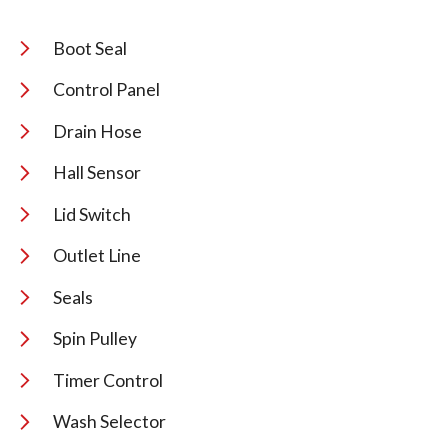
Boot Seal
Control Panel
Drain Hose
Hall Sensor
Lid Switch
Outlet Line
Seals
Spin Pulley
Timer Control
Wash Selector