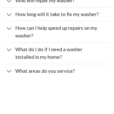
Who will repair my washer?
How long will it take to fix my washer?
How can I help speed up repairs on my
washer?
What do I do if I need a washer
installed in my home?
What areas do you service?