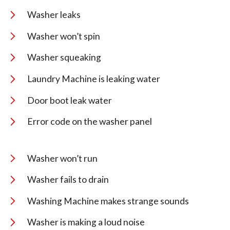
Washer leaks
Washer won’t spin
Washer squeaking
Laundry Machine is leaking water
Door boot leak water
Error code on the washer panel
Washer won’t run
Washer fails to drain
Washing Machine makes strange sounds
Washer is making a loud noise