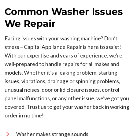
Common Washer Issues
We Repair
Facing issues with your washing machine? Don’t
stress – Capital Appliance Repair is here to assist!
With our expertise and years of experience, we’re
well-prepared to handle repairs for all makes and
models. Whether it’s a leaking problem, starting
issues, vibrations, drainage or spinning problems,
unusual noises, door or lid closure issues, control
panel malfunctions, or any other issue, we’ve got you
covered. Trust us to get your washer back in working
order in no time!
Washer makes strange sounds