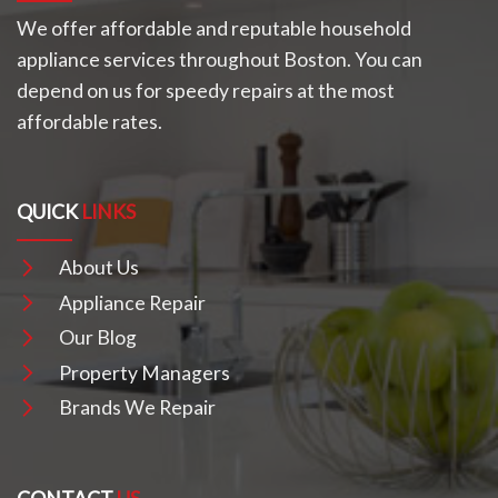
We offer affordable and reputable household
appliance services throughout Boston. You can
depend on us for speedy repairs at the most
affordable rates.
QUICK
LINKS
About Us
Appliance Repair
Our Blog
Property Managers
Brands We Repair