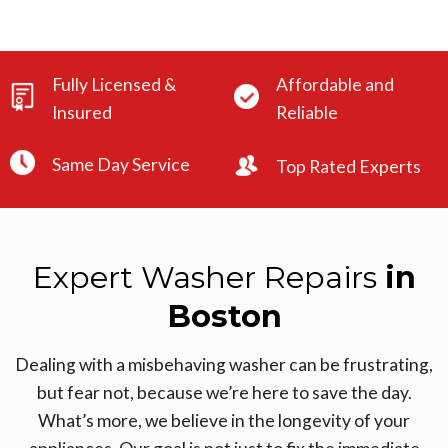
Fully Licensed &
Affordable and
Insured
Reliable
Same Day Service
Top Rated Experts
Expert Washer Repairs
in
Boston
Dealing with a misbehaving washer can be frustrating,
but fear not, because we’re here to save the day.
What’s more, we believe in the longevity of your