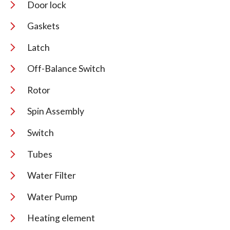
Door lock
Gaskets
Latch
Off-Balance Switch
Rotor
Spin Assembly
Switch
Tubes
Water Filter
Water Pump
Heating element