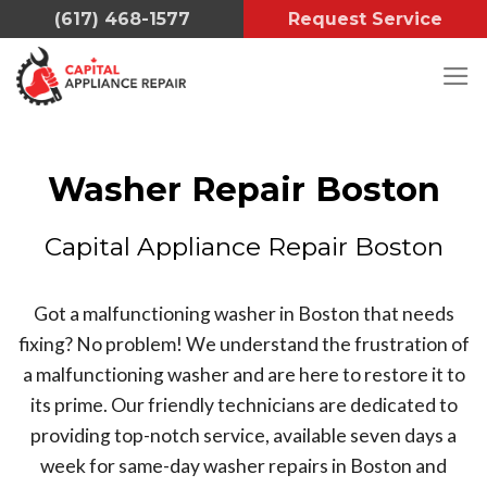
Skip
(617) 468-1577
Request Service
to
content
Washer Repair Boston
Capital Appliance Repair Boston
Got a malfunctioning washer in Boston that needs
fixing?
No problem!
We understand the frustration of
a malfunctioning washer and are here to restore it to
its prime. Our friendly technicians are dedicated to
providing top-notch service, available seven days a
week for same-day washer repairs in Boston and