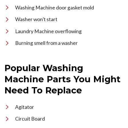
Washing Machine door gasket mold
Washer won’t start
Laundry Machine overflowing
Burning smell from a washer
Popular Washing
Machine Parts You Might
Need To Replace
Agitator
Circuit Board