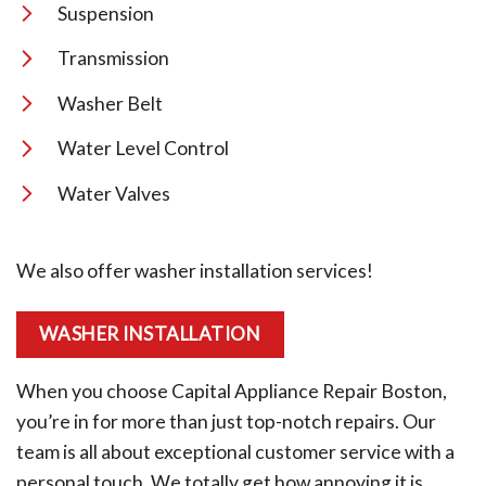
Suspension
Transmission
Washer Belt
Water Level Control
Water Valves
We also offer washer installation services!
WASHER INSTALLATION
When you choose Capital Appliance Repair Boston,
you’re in for more than just top-notch repairs. Our
team is all about exceptional customer service with a
personal touch. We totally get how annoying it is