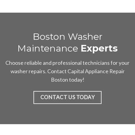
Boston Washer
Maintenance
Experts
Choose reliable and professional technicians for your
washer repairs. Contact Capital Appliance Repair
Boston today!
CONTACT US TODAY