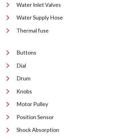
Water Inlet Valves
Water Supply Hose
Thermal fuse
Buttons
Dial
Drum
Knobs
Motor Pulley
Position Sensor
Shock Absorption