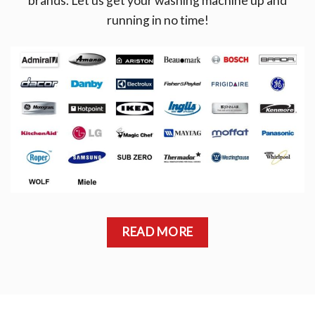
brands. Let us get your washing machine up and
running in no time!
READ MORE