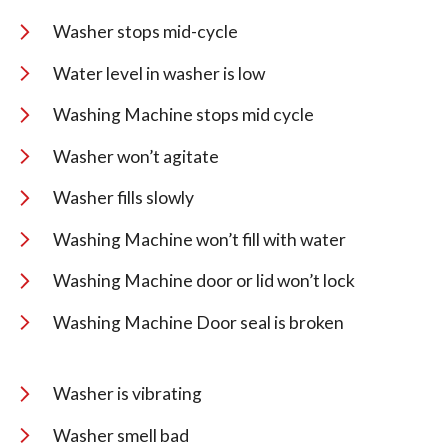
Washer stops mid-cycle
Water level in washer is low
Washing Machine stops mid cycle
Washer won’t agitate
Washer fills slowly
Washing Machine won’t fill with water
Washing Machine door or lid won’t lock
Washing Machine Door seal is broken
Washer is vibrating
Washer smell bad