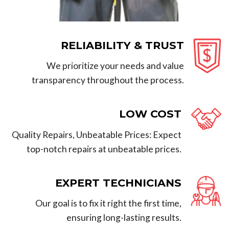
RELIABILITY & TRUST
We prioritize your needs and value
transparency throughout the process.
LOW COST
Quality Repairs, Unbeatable Prices: Expect
top-notch repairs at unbeatable prices.
EXPERT TECHNICIANS
Our goal is to fix it right the first time,
ensuring long-lasting results.