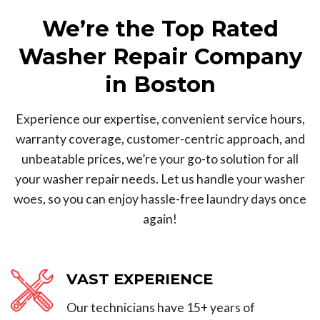
We’re the Top Rated
Washer Repair Company
in Boston
Experience our expertise, convenient service hours,
warranty coverage, customer-centric approach, and
unbeatable prices, we’re your go-to solution for all
your washer repair needs. Let us handle your washer
woes, so you can enjoy hassle-free laundry days once
again!
VAST EXPERIENCE
Our technicians have 15+ years of