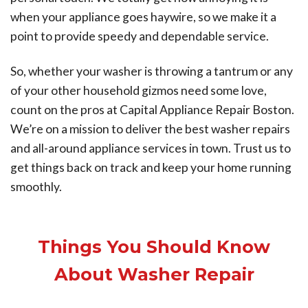
when your appliance goes haywire, so we make it a
point to provide speedy and dependable service.
So, whether your washer is throwing a tantrum or any
of your other household gizmos need some love,
count on the pros at Capital Appliance Repair Boston.
We’re on a mission to deliver the best washer repairs
and all-around appliance services in town. Trust us to
get things back on track and keep your home running
smoothly.
Things You Should Know
About Washer Repair