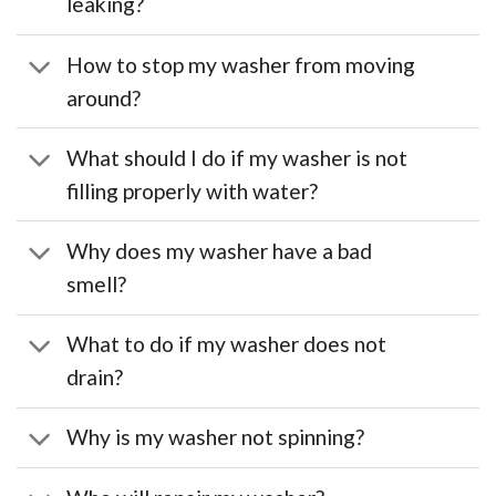
leaking?
How to stop my washer from moving
around?
What should I do if my washer is not
filling properly with water?
Why does my washer have a bad
smell?
What to do if my washer does not
drain?
Why is my washer not spinning?