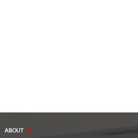
ABOUT
US