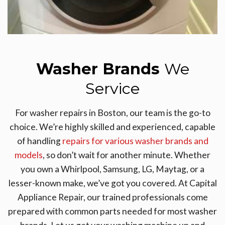
Washer Brands
We
Service
For washer repairs in Boston, our team is the go-to
choice. We’re highly skilled and experienced, capable
of handling
repairs for various washer brands and
models
, so don’t wait for another minute. Whether
you own a Whirlpool, Samsung, LG, Maytag, or a
lesser-known make, we’ve got you covered. At Capital
Appliance Repair, our trained professionals come
prepared with common parts needed for most washer