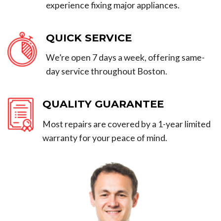
experience fixing major appliances.
QUICK SERVICE
We’re open 7 days a week, offering same-
day service throughout Boston.
QUALITY GUARANTEE
Most repairs are covered by a 1-year limited
warranty for your peace of mind.