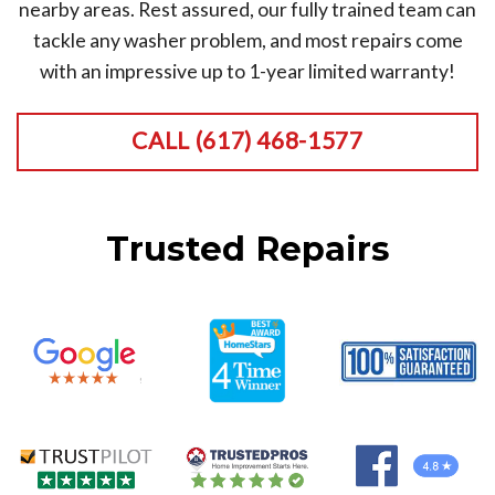
nearby areas. Rest assured, our fully trained team can
tackle any washer problem, and most repairs come
with an impressive up to 1-year limited warranty!
CALL (617) 468-1577
Trusted Repairs