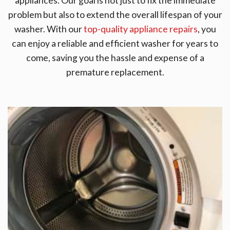
appliances. Our goal is not just to fix the immediate
problem but also to extend the overall lifespan of your
washer. With our
top-quality appliance repairs
, you
can enjoy a reliable and efficient washer for years to
come, saving you the hassle and expense of a
premature replacement.