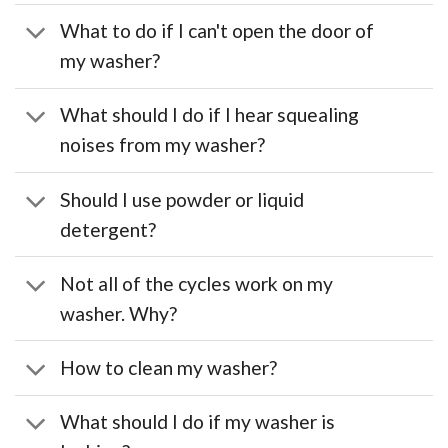
What to do if I can't open the door of
my washer?
What should I do if I hear squealing
noises from my washer?
Should I use powder or liquid
detergent?
Not all of the cycles work on my
washer. Why?
How to clean my washer?
What should I do if my washer is