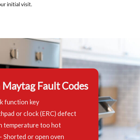
r initial visit.
Maytag Fault Codes
k function key
hpad or clock (ERC) defect
n temperature too hot
– Shorted or open oven