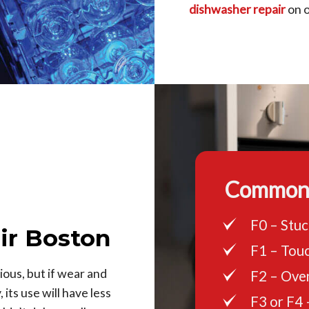
dishwasher repair
on ou
Common 
F0 – Stuc
ir Boston
F1 – Touc
ous, but if wear and
F2 – Ove
its use will have less
F3 or F4 