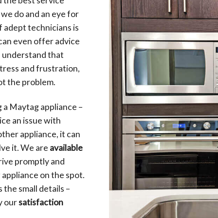
t we do and an eye for
f adept technicians is
 can even offer advice
e understand that
ress and frustration,
ot the problem.
g a Maytag appliance –
ce an issue with
 other appliance, it can
lve it. We are
available
rive promptly and
 appliance on the spot.
the small details –
by our
satisfaction