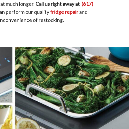
that much longer.
Call us right away at
(617)
an perform our quality
fridge repair
and
 inconvenience of restocking.