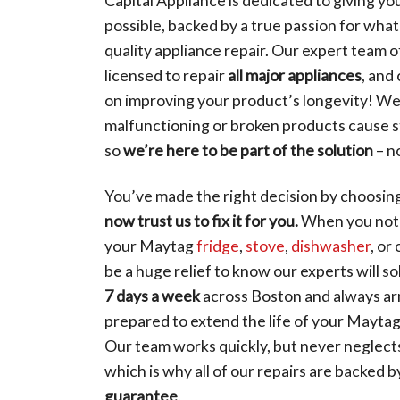
possible, backed by a true passion for wha
quality appliance repair. Our expert team o
licensed to repair
all major appliances
, and
on improving your product’s longevity! W
malfunctioning or broken products cause st
so
we’re here to be part of the solution
– n
You’ve made the right decision by choosin
now trust us to fix it for you.
When you noti
your Maytag
fridge
,
stove
,
dishwasher
, or
be a huge relief to know our experts will so
7 days a week
across Boston and always ar
prepared to extend the life of your Maytag
Our team works quickly, but never neglects 
which is why all of our repairs are backed 
guarantee
.