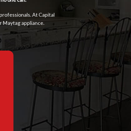
 professionals. At Capital
ur Maytag appliance.