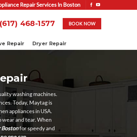
ppliance Repair Services In Boston
(617) 468-1577
BOOK NOW
ve Repair
Dryer Repair
epair
ality washing machines.
ances. Today, Maytag is
hen appliances in USA.
to wear and tear. When
r Boston
for speedy and
t, no one can.