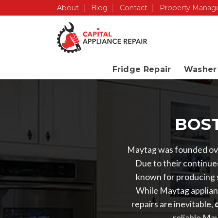
Skip
About
Blog
Contact
Property Manag
to
content
Fridge Repair
Washer 
BOST
Maytag was founded ove
Due to their continued
known for producing s
While Maytag applianc
repairs are inevitable,
d
reliable Ma