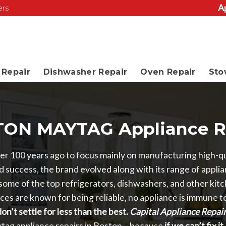
A
ers
Repair
Dishwasher Repair
Oven Repair
Sto
ON MAYTAG Appliance R
r 100 years ago to focus mainly on manufacturing high-qu
 success, the brand evolved along with its range of appli
ome of the top refrigerators, dishwashers, and other kitc
es are known for being reliable, no appliance is immune 
on’t settle for less than the best.
Capital Appliance Repai
ytag appliance repairs in Boston – because
if we can’t fix i