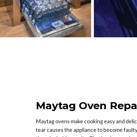
Maytag Oven Repa
Maytag ovens make cooking easy and delici
tear causes the appliance to become faulty, 