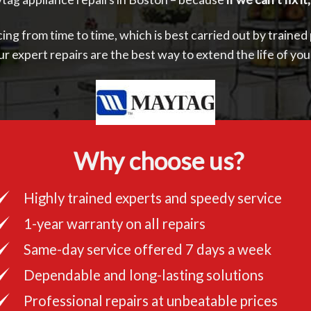
ing from time to time, which is best carried out by trained
ur expert repairs are the best way to extend the life of yo
Why choose us?
Highly trained experts and speedy service
1-year warranty on all repairs
Same-day service offered 7 days a week
Dependable and long-lasting solutions
Professional repairs at unbeatable prices