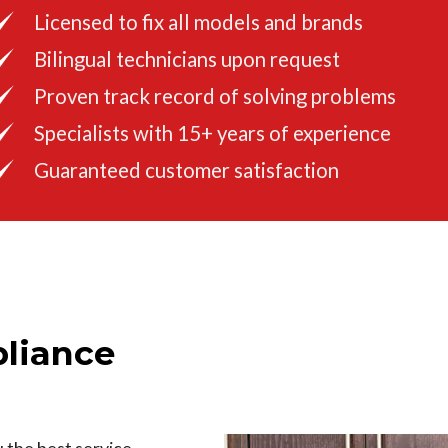
Licensed to fix all models and brands
Bilingual technicians upon request
Proven track record of solving problems
Specialists with 15+ years of experience
Guaranteed customer satisfaction
liance
u the best service