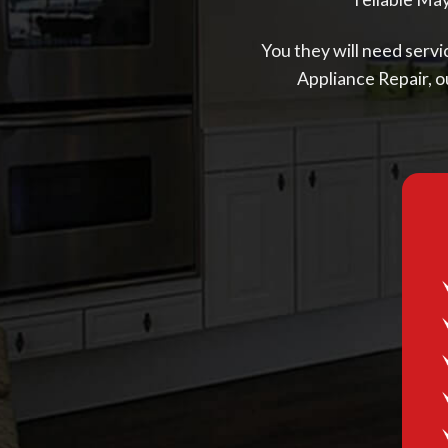
You they will need servic
Appliance Repair, o