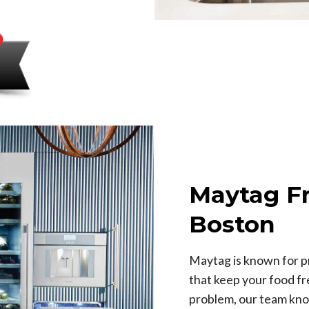
Maytag Fr
Boston
Maytag is known for pr
that keep your food fr
problem, our team kno