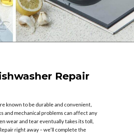
ishwasher Repair
re known to be durable and convenient,
aks and mechanical problems can affect any
n wear and tear eventually takes its toll,
 Repair right away – we’ll complete the