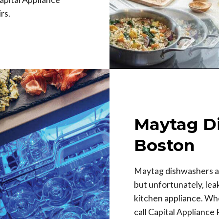
rs.
Maytag D
Boston
Maytag dishwashers a
but unfortunately, le
kitchen appliance. Whe
call Capital Appliance