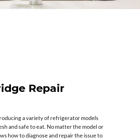
idge Repair
oducing a variety of refrigerator models
esh and safe to eat. No matter the model or
ws how to diagnose and repair the issue to