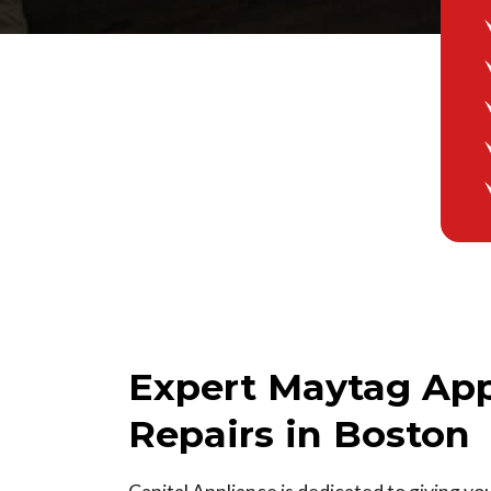
Expert Maytag App
Repairs in Boston
Capital Appliance is dedicated to giving yo