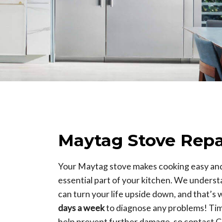
Maytag Stove Repa
Your Maytag stove makes cooking easy and 
essential part of your kitchen. We understa
can turn your life upside down, and that’s 
days a week
to diagnose any problems! Ti
help prevent further damage, so contact C