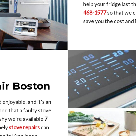
help your fridge last 
468-1577
so that we c
save you the cost and
ir Boston
enjoyable, and it’s an
nd that a faulty stove
why we’re available
7
mely
stove repairs
can
apital Appliance