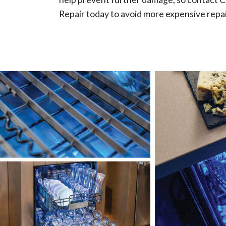
Repair today to avoid more expensive repai