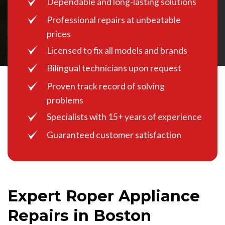
Dependable and long-lasting solutions
Professional repairs at unbeatable
prices
Licensed to fix all models and brands
Bilingual technicians upon request
Proven track record of solving
problems
Specialists with 15+ years of experience
Guaranteed customer satisfaction
Expert Roper Appliance
Repairs in Boston