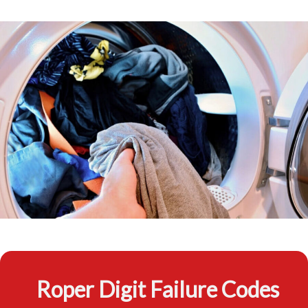
Roper Digit Failure Codes