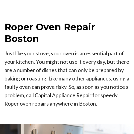
Roper Oven Repair
Boston
Just like your stove, your oven is an essential part of
your kitchen. You might not use it every day, but there
are a number of dishes that can only be prepared by
baking or roasting. Like many other appliances, using a
faulty oven can prove risky. So, as soon as you notice a
problem, call Capital Appliance Repair for speedy
Roper oven repairs anywhere in Boston.