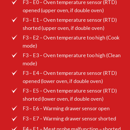
F3 – E0 – Oven temperature sensor (RTD)
opened (upper oven, if double oven)
F3 – E1 – Oven temperature sensor (RTD)
shorted (upper oven, if double oven)
F3 – E2 – Oven temperature too high (Cook
mode)
F3 – E3 – Oven temperature too high (Clean
mode)
F3 – E4 – Oven temperature sensor (RTD)
opened (lower oven, if double oven)
F3 – E5 – Oven temperature sensor (RTD)
shorted (lower oven, if double oven)
F3 – E6 – Warming drawer sensor open
F3 – E7 – Warming drawer sensor shorted
F4 – E1 – Meat probe malfunction – shorted