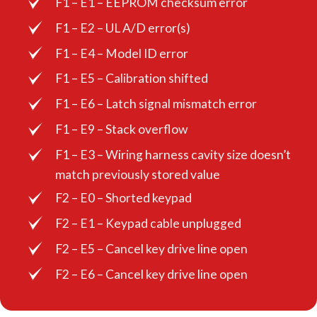
F1 – E1 – EEPROM checksum error
F1 – E2 – UL A/D error(s)
F1 – E4 – Model ID error
F1 – E5 – Calibration shifted
F1 – E6 – Latch signal mismatch error
F1 – E9 – Stack overflow
F1 – E3 – Wiring harness cavity size doesn’t
match previously stored value
F2 – E0 – Shorted keypad
F2 – E1 – Keypad cable unplugged
F2 – E5 – Cancel key drive line open
F2 – E6 – Cancel key drive line open