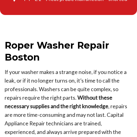
Roper Washer Repair
Boston
If your washer makes a strange noise, if you notice a
leak, or if it no longer turns on, it’s time to call the
professionals. Washers can be quite complex, so
repairs require the right parts.
Without these
necessary supplies and the right knowledge
, repairs
are more time-consuming and may not last. Capital
Appliance Repair technicians are trained,
experienced, and always arrive prepared with the