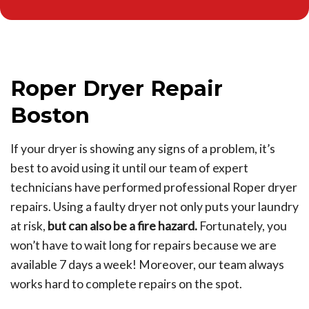
Roper Dryer Repair
Boston
If your dryer is showing any signs of a problem, it’s
best to avoid using it until our team of expert
technicians have performed professional Roper dryer
repairs. Using a faulty dryer not only puts your laundry
at risk,
but can also be a fire hazard.
Fortunately, you
won’t have to wait long for repairs because we are
available 7 days a week! Moreover, our team always
works hard to complete repairs on the spot.