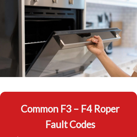
Common F3 – F4 Roper
Fault Codes