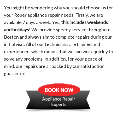
You might be wondering why you should choose us for
your Roper appliance repair needs. Firstly, we are
available 7 days a week. Yes,
this includes weekends
and holidays
! We provide speedy service throughout
Boston and always aim to complete repairs during our
initial visit. All of our technicians are trained and
experienced, which means that we can work quickly to
solve any problems. In addition, for your peace of
mind, our repairs are all backed by our satisfaction
guarantee.