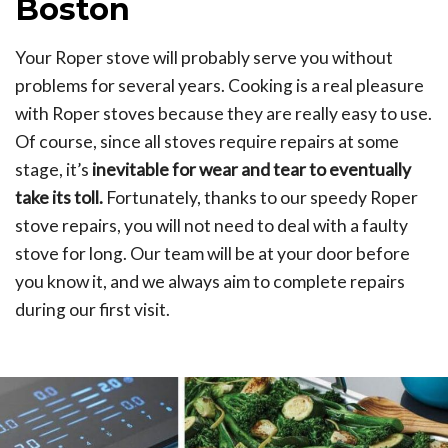
Boston
Your Roper stove will probably serve you without
problems for several years. Cooking is a real pleasure
with Roper stoves because they are really easy to use.
Of course, since all stoves require repairs at some
stage, it’s
inevitable for wear and tear to eventually
take its toll.
Fortunately, thanks to our speedy Roper
stove repairs, you will not need to deal with a faulty
stove for long. Our team will be at your door before
you know it, and we always aim to complete repairs
during our first visit.