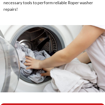
necessary tools to perform reliable Roper washer
repairs!