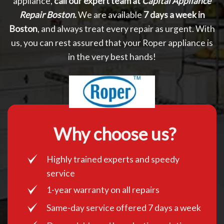
appliance,
call our expert team at
Capital Appliance
Repair Boston
.
We are available
7 days a week in
Boston
, and always treat every repair as urgent. With
us, you can rest assured that your Roper appliance is
in the very best hands!
Why choose us?
Highly trained experts and speedy
service
1-year warranty on all repairs
Same-day service offered 7 days a week