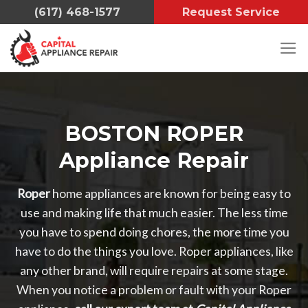
Skip
(617) 468-1577
Request Service
to
content
BOSTON ROPER
Appliance Repair
Roper
home appliances are known for being easy to
use and making life that much easier. The less time
you have to spend doing chores, the more time you
have to do the things you love. Roper appliances, like
any other brand, will require repairs at some stage.
When you notice a problem or fault with your Roper