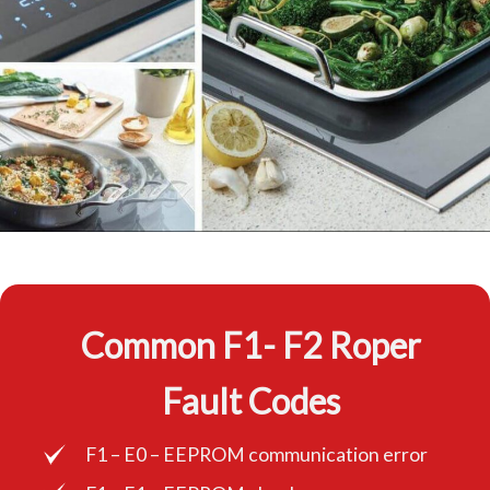
Common F1- F2 Roper
Fault Codes
F1 – E0 – EEPROM communication error