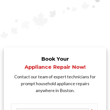
Book Your
Appliance Repair Now!
Contact our team of expert technicians for
prompt household appliance repairs
anywhere in Boston.