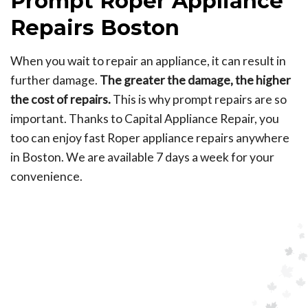
Prompt Roper Appliance
Repairs Boston
When you wait to repair an appliance, it can result in
further damage.
The greater the damage, the higher
the cost of repairs.
This is why prompt repairs are so
important. Thanks to Capital Appliance Repair, you
too can enjoy fast Roper appliance repairs anywhere
in Boston. We are available 7 days a week for your
convenience.