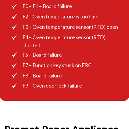
F0 – F1 – Board failure
F2 – Oven temperature is too high
F3 – Oven temperature sensor (RTD) open
F4 – Oven temperature sensor (RTD)
shorted
F5 – Board failure
F7 – Function key stuck on ERC
F8 – Board failure
F9 – Oven door lock failure