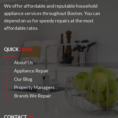
We offer affordable and reputable household
appliance services throughout Boston. You can
depend on us for speedy repairs at the most
affordable rates.
QUICK
LINKS
About Us
Appliance Repair
Our Blog
Property Managers
Brands We Repair
CONTACT
US