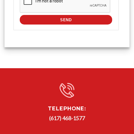
TELEPHONE:
(617) 468-1577