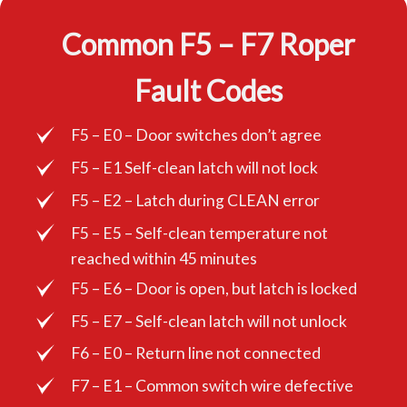
Common F5 – F7 Roper
Fault Codes
F5 – E0 – Door switches don’t agree
F5 – E1 Self-clean latch will not lock
F5 – E2 – Latch during CLEAN error
F5 – E5 – Self-clean temperature not
reached within 45 minutes
F5 – E6 – Door is open, but latch is locked
F5 – E7 – Self-clean latch will not unlock
F6 – E0 – Return line not connected
F7 – E1 – Common switch wire defective