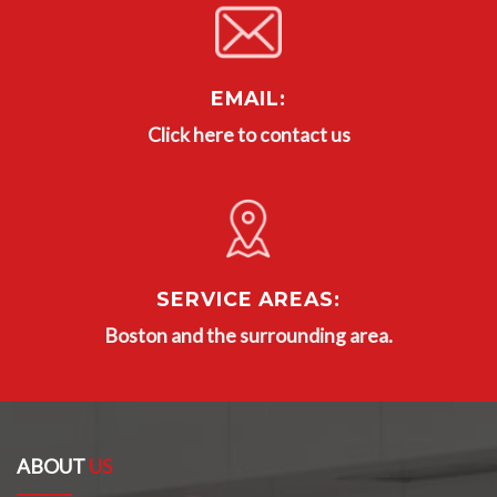
EMAIL:
Click here to contact us
SERVICE AREAS:
Boston and the surrounding area.
ABOUT
US