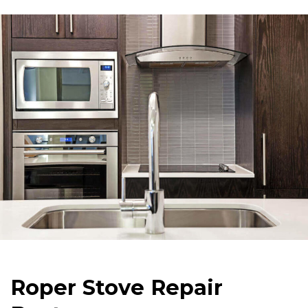
Roper Stove Repair