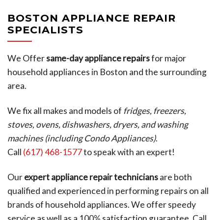
BOSTON APPLIANCE REPAIR
SPECIALISTS
We Offer
same-day appliance repairs
for major
household appliances in Boston and the surrounding
area.
We fix all makes and models of
fridges, freezers,
stoves, ovens, dishwashers, dryers, and washing
machines (including Condo Appliances)
.
Call
(617) 468-1577
to speak with an expert!
Our
expert appliance repair technicians
are both
qualified and experienced in performing repairs on all
brands of household appliances. We offer speedy
service as well as a 100% satisfaction guarantee. Call