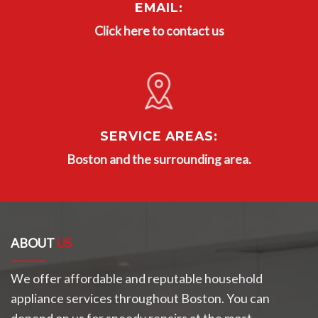
EMAIL:
Click here to contact us
SERVICE AREAS:
Boston and the surrounding area.
ABOUT
US
We offer affordable and reputable household
appliance services throughout Boston. You can