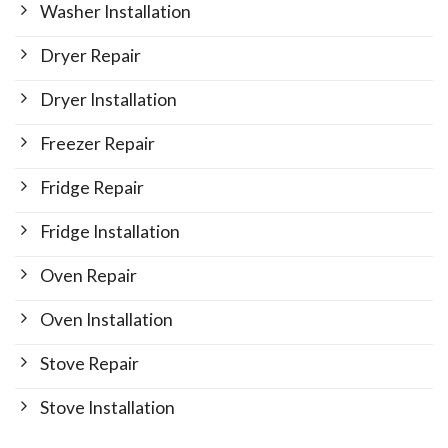
Washer Installation
Dryer Repair
Dryer Installation
Freezer Repair
Fridge Repair
Fridge Installation
Oven Repair
Oven Installation
Stove Repair
Stove Installation