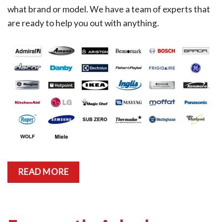
what brand or model. We have a team of experts that
are ready to help you out with anything.
READ MORE