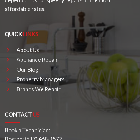
depend on us for speedy repairs at the most
affordable rates.
QUICK
LINKS
About Us
Appliance Repair
Our Blog
Property Managers
Brands We Repair
CONTACT
US
Book a Technician:
Boston:
(617) 468-1577