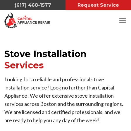
Skip
(617) 468-1577
Request Service
to
content
Stove Installation
Services
Looking for a reliable and professional stove
installation service? Look no further than Capital
Appliance! We offer extensive stove installation
services across Boston and the surrounding regions.
We are licensed and certified professionals, and we
are ready to help you any day of the week!