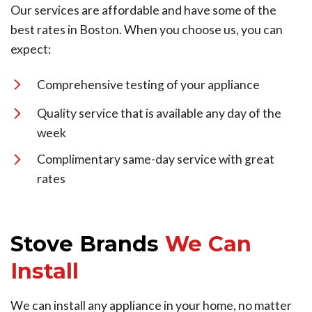
Our services are affordable and have some of the
best rates in Boston. When you choose us, you can
expect:
Comprehensive testing of your appliance
Quality service that is available any day of the
week
Complimentary same-day service with great
rates
Stove Brands
We Can
Install
We can install any appliance in your home, no matter