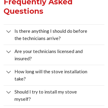
Frequently Asked
Questions
Is there anything I should do before
the technicians arrive?
Are your technicians licensed and
insured?
How long will the stove installation
take?
Should I try to install my stove
myself?