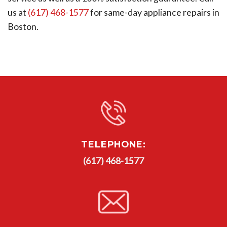
us at
(617) 468-1577
for same-day appliance repairs in
Boston.
TELEPHONE:
(617) 468-1577