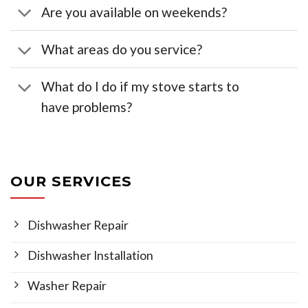
Are you available on weekends?
What areas do you service?
What do I do if my stove starts to
have problems?
OUR SERVICES
Dishwasher Repair
Dishwasher Installation
Washer Repair